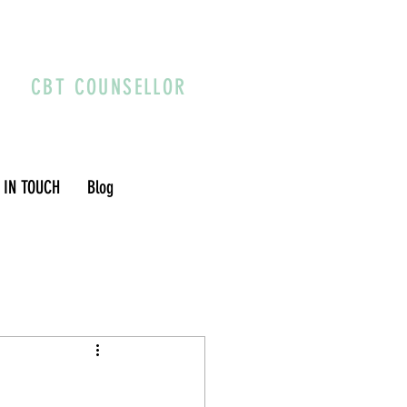
CBT COUNSELLOR
 IN TOUCH
Blog