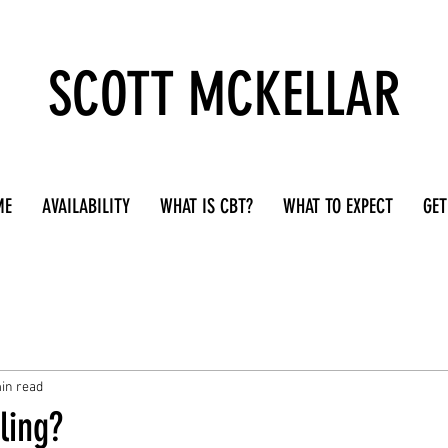
SCOTT MCKELLAR
ME
AVAILABILITY
WHAT IS CBT?
WHAT TO EXPECT
GET
in read
ling?