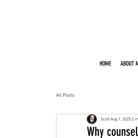
HOME
ABOUT 
All Posts
Scott
Aug 1, 2025
2 m
Why counsel