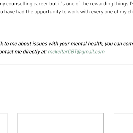
n my counselling career but it’s one of the rewarding things I
to have had the opportunity to work with every one of my cli
alk to me about issues with your mental health, you can com
ntact me directly at: 
mckellarCBT@gmail.com