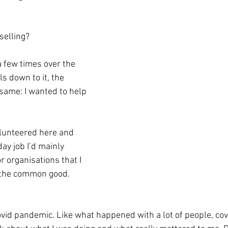
selling?
ls down to it, the 
same: I wanted to help 
olunteered here and 
day job I’d mainly 
 organisations that I 
r the common good.
vid pandemic. Like what happened with a lot of people, covi