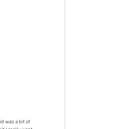
d was a bit of 