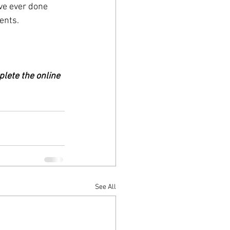
’ve ever done 
ents.
plete the online 
See All