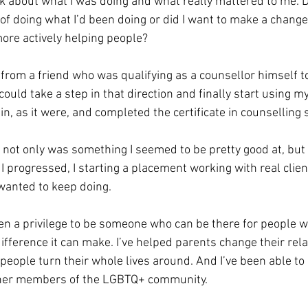
k about what I was doing and what really mattered to me. Di
of doing what I’d been doing or did I want to make a change
ore actively helping people?
 from a friend who was qualifying as a counsellor himself t
could take a step in that direction and finally start using m
in, as it were, and completed the certificate in counselling s
t not only was something I seemed to be pretty good at, but it
 I progressed, I starting a placement working with real clie
wanted to keep doing.
been a privilege to be someone who can be there for people 
ifference it can make. I’ve helped parents change their rela
d people turn their whole lives around. And I’ve been able to
ther members of the LGBTQ+ community.