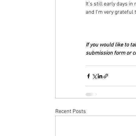
It’s still early days i
and I’m very grateful 
If you would like to t
submission form or co
Recent Posts