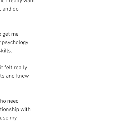
d I really want 
, and do 
o get me 
y psychology 
kills.
 felt really 
nts and knew 
who need 
tionship with 
 use my 