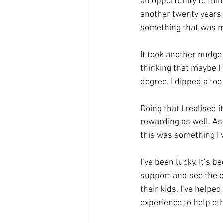
an opportunity to thin
another twenty years 
something that was m
It took another nudge
thinking that maybe I 
degree. I dipped a toe 
Doing that I realised i
rewarding as well. As
this was something I 
I’ve been lucky. It’s 
support and see the d
their kids. I’ve helpe
experience to help o