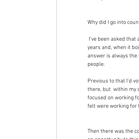
Why did I go into coun
 I’ve been asked that a few times over the 
years and, when it boi
answer is always the 
people.
Previous to that I’d v
there, but  within my 
focused on working for
felt were working fo
Then there was the co