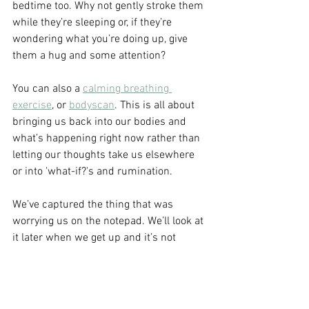
bedtime too. Why not gently stroke them 
while they’re sleeping or, if they’re 
wondering what you’re doing up, give 
them a hug and some attention?
You can also a 
calming breathing 
exercise
, or 
bodyscan
. This is all about 
bringing us back into our bodies and 
what’s happening right now rather than 
letting our thoughts take us elsewhere 
or into 'what-if?'s and rumination.
We’ve captured the thing that was 
worrying us on the notepad. We’ll look at 
it later when we get up and it’s not 
something we need to be dealing with 
just now. As much as possible we want 
to be reassuring the body that it’s 
bedtime, we’re safe and it’s ok to rest.