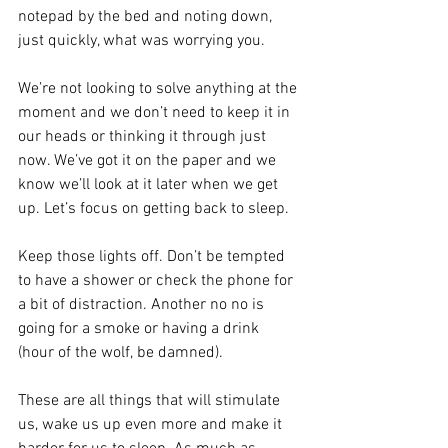
notepad by the bed and noting down, 
just quickly, what was worrying you. 
We’re not looking to solve anything at the 
moment and we don’t need to keep it in 
our heads or thinking it through just 
now. We’ve got it on the paper and we 
know we’ll look at it later when we get 
up. Let’s focus on getting back to sleep.
Keep those lights off. Don’t be tempted 
to have a shower or check the phone for 
a bit of distraction. Another no no is 
going for a smoke or having a drink 
(hour of the wolf, be damned).
These are all things that will stimulate 
us, wake us up even more and make it 