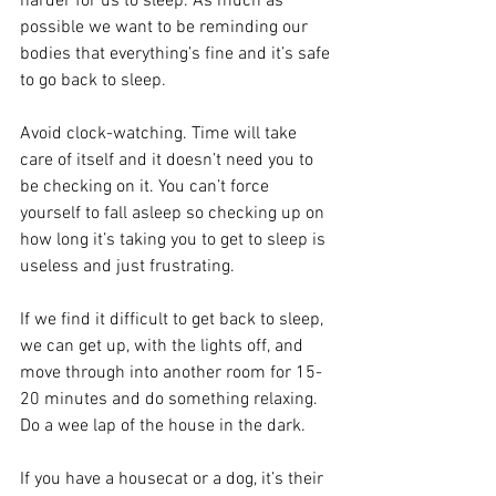
harder for us to sleep. As much as 
possible we want to be reminding our 
bodies that everything’s fine and it’s safe 
to go back to sleep.
Avoid clock-watching. Time will take 
care of itself and it doesn’t need you to 
be checking on it. You can’t force 
yourself to fall asleep so checking up on 
how long it’s taking you to get to sleep is 
useless and just frustrating.
If we find it difficult to get back to sleep, 
we can get up, with the lights off, and 
move through into another room for 15-
20 minutes and do something relaxing. 
Do a wee lap of the house in the dark.
If you have a housecat or a dog, it’s their 