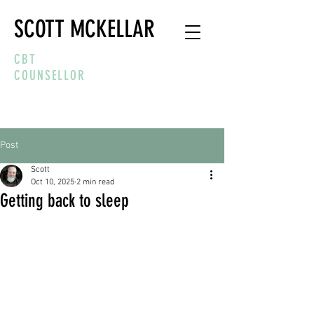
SCOTT MCKELLAR
CBT
COUNSELLOR
Post
Scott
Oct 10, 2025
2 min read
Getting back to sleep