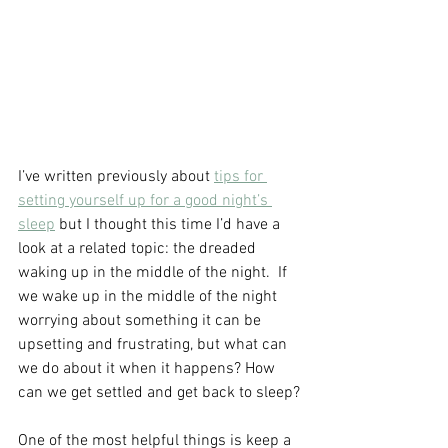
I’ve written previously about 
tips for 
setting yourself up for a good night’s 
sleep
 but I thought this time I’d have a 
look at a related topic: the dreaded 
waking up in the middle of the night.  If 
we wake up in the middle of the night 
worrying about something it can be 
upsetting and frustrating, but what can 
we do about it when it happens? How 
can we get settled and get back to sleep?
One of the most helpful things is keep a 