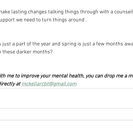
 make lasting changes talking things through with a counsell
upport we need to turn things around .
 just a part of the year and spring is just a few months aw
 in these darker months?
 with me to improve your mental health, you can drop me a m
rectly at 
mckellarcbt@gmail.com