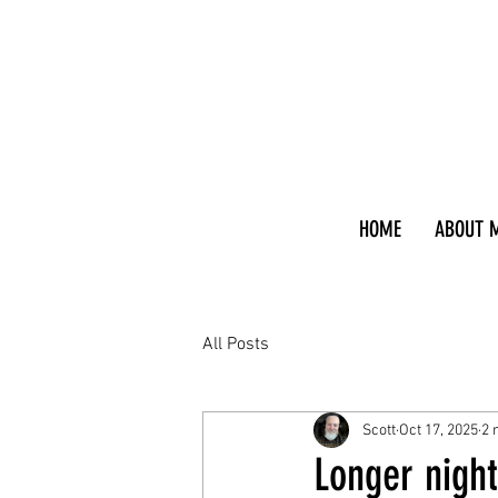
HOME
ABOUT 
All Posts
Scott
Oct 17, 2025
2 
Longer night