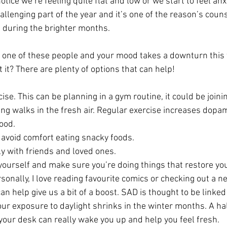
otice we’re feeling quite flat and low or we start to feel anx
hallenging part of the year and it’s one of the reason’s couns
 during the brighter months.
f one of these people and your mood takes a downturn this t
it? There are plenty of options that can help!
cise. This can be planning in a gym routine, it could be joini
king walks in the fresh air. Regular exercise increases dopa
ood.
 avoid comfort eating snacky foods.
y with friends and loved ones.
 yourself and make sure you’re doing things that restore you
sonally, I love reading favourite comics or checking out a 
an help give us a bit of a boost. SAD is thought to be linked
ur exposure to daylight shrinks in the winter months. A hal
your desk can really wake you up and help you feel fresh.