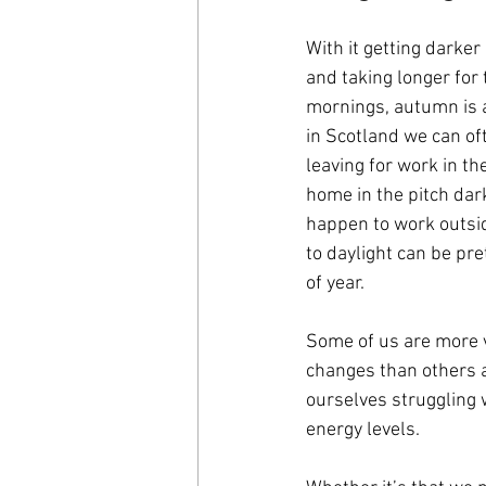
With it getting darker 
and taking longer for t
mornings, autumn is a
in Scotland we can of
leaving for work in t
home in the pitch dar
happen to work outsi
to daylight can be pret
of year.
Some of us are more v
changes than others a
ourselves struggling 
energy levels. 