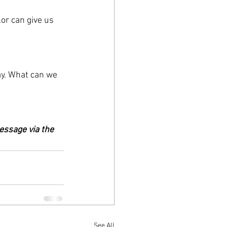
or can give us 
ay. What can we 
essage via the 
See All