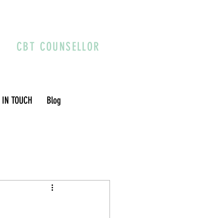
CBT COUNSELLOR
 IN TOUCH
Blog