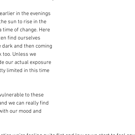
earlier in the evenings 
he sun to rise in the 
 time of change. Here 
ten find ourselves 
he dark and then coming 
k too. Unless we 
de our actual exposure 
ty limited in this time 
ulnerable to these 
nd we can really find 
with our mood and 