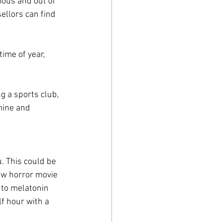
ious and out of 
ellors can find 
ime of year, 
ng a sports club, 
mine and 
. This could be 
new horror movie
 to melatonin 
f hour with a 