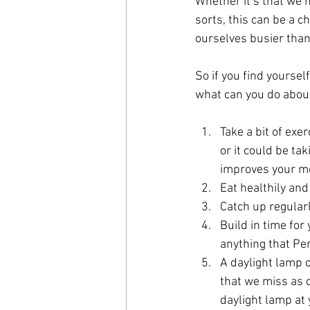
Whether it’s that we n
sorts, this can be a c
ourselves busier than
So if you find yoursel
what can you do about 
Take a bit of exer
or it could be ta
improves your m
Eat healthily and
Catch up regularl
Build in time for
anything that Per
A daylight lamp c
that we miss as o
daylight lamp at 