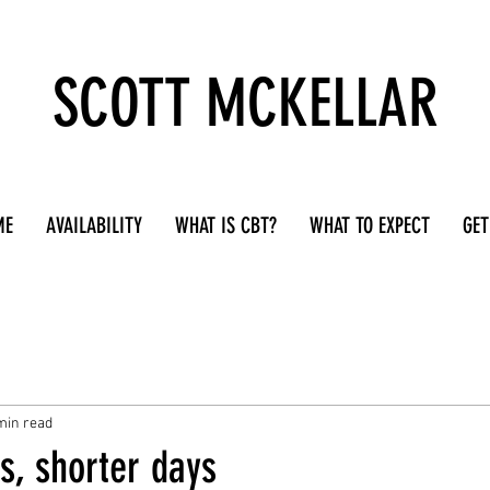
SCOTT MCKELLAR
ME
AVAILABILITY
WHAT IS CBT?
WHAT TO EXPECT
GET
min read
s, shorter days