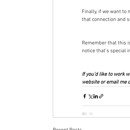
Finally, if we want to
that connection and s
Remember that this is
notice that’s special
If you’d like to work
website or email me di