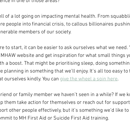
rence in one of those areas?
ll of a lot going on impacting mental health. From squabbli
people into financial crisis, to callous billionaires pushi
lnerable members of our society.
re to start, it can be easier to ask ourselves what we need. 
 MHAW website and get inspiration for what small things yo
 a boost. That might be prioritising sleep, doing something
 planning in something that we’ll enjoy. It’s all too easy to 
at ourselves kindly. You can 
give the wheel a spin here
. 
friend or family member we haven’t seen in a while? If we k
p them take action for themselves or reach out for support?
t other people effectively, but it’s something we’d like to
mmit to MH First Aid or Suicide First Aid training.