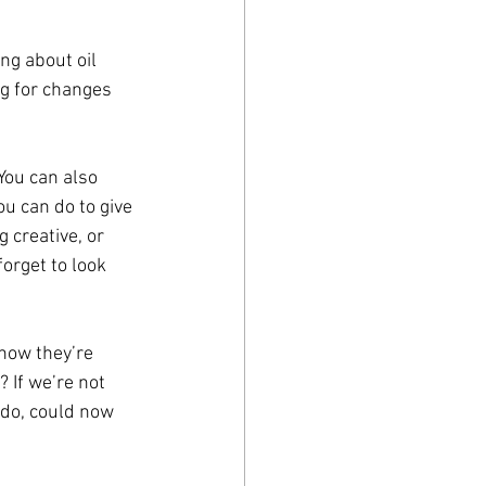
ng about oil 
ng for changes 
You can also 
u can do to give 
 creative, or 
forget to look 
now they’re 
 If we’re not 
 do, could now 