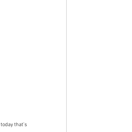
today that’s 