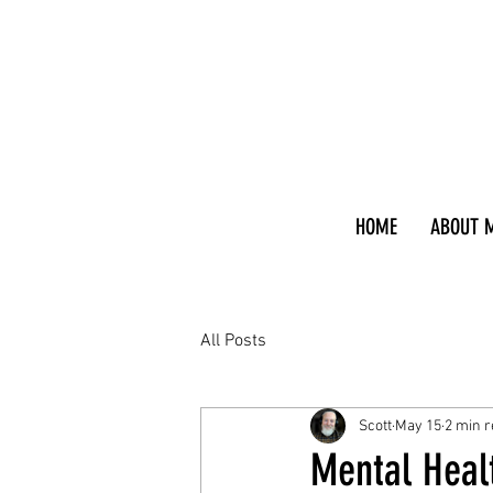
HOME
ABOUT 
All Posts
Scott
May 15
2 min 
Mental Heal