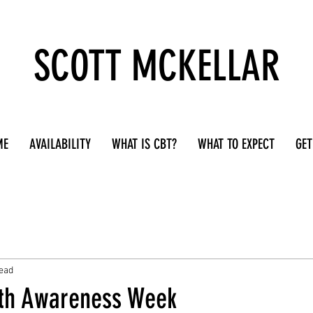
SCOTT MCKELLAR
ME
AVAILABILITY
WHAT IS CBT?
WHAT TO EXPECT
GET
read
th Awareness Week