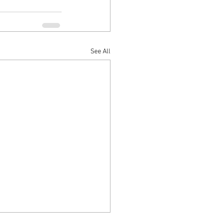
See All