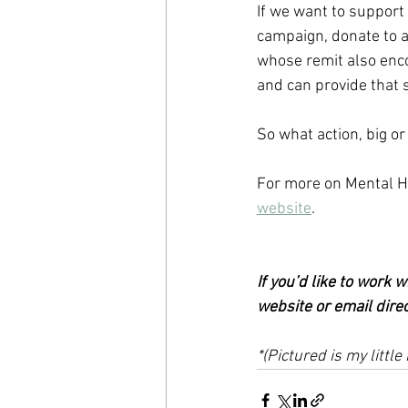
If we want to support
campaign, donate to a 
whose remit also enc
and can provide that s
So what action, big or
For more on Mental H
website
.  
If you’d like to work 
website or email direc
*(Pictured is my litt