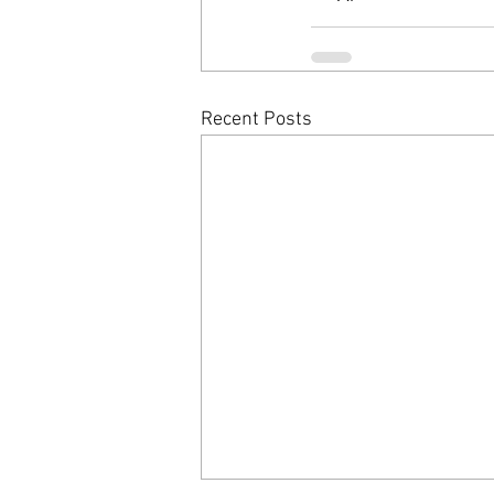
Recent Posts