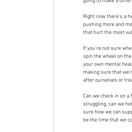
going to make a diffe
Right now there’s a he
pushing more and more 
that hurt the most vu
If you’re not sure whe
spin the wheel on the
your own mental health
making sure that we’re
after ourselves or tre
Can we check in on a 
struggling, can we hel
sure how we can suppor
be the time that we co