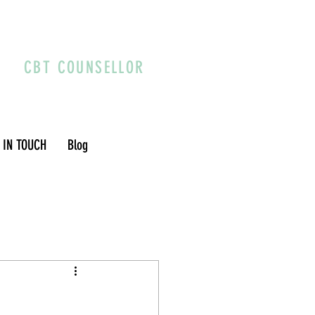
CBT COUNSELLOR
 IN TOUCH
Blog