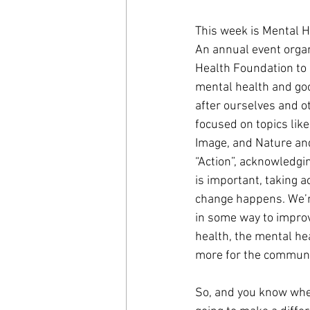
This week is Mental 
An annual event organ
Health Foundation to 
mental health and goo
after ourselves and ot
focused on topics lik
Image, and Nature and
“Action”, acknowledgi
is important, taking a
change happens. We’re
in some way to impro
health, the mental hea
more for the communi
So, and you know wher