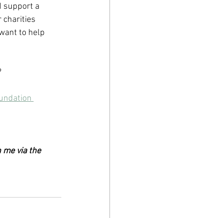
 support a 
 charities 
ant to help 
?
undation 
 me via the 