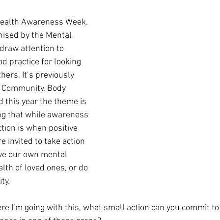
Health Awareness Week. 
ised by the Mental 
draw attention to 
d practice for looking 
hers. It’s previously 
e Community, Body 
 this year the theme is 
ng that while awareness 
ction is when positive 
 invited to take action 
ve our own mental 
lth of loved ones, or do 
ty. 
e I’m going with this, what small action can you commit to 