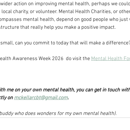
 wider action on improving mental health, perhaps we could
local charity, or volunteer. Mental Health Charities, or other
ompasses mental health, depend on good people who just w
tructure that really help you make a positive impact.
 small, can you commit to today that will make a difference
ealth Awareness Week 2026  do visit the 
Mental Health Fo
with me on your own mental health, you can get in touch with
tly on 
mckellarcbt@gmail.com
.
le buddy who does wonders for my own mental health). 