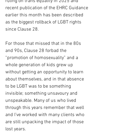
ruling on trans equality in 2025 and 
recent publication of the EHRC Guidance 
earlier this month has been described 
as the biggest rollback of LGBT rights 
since Clause 28.
For those that missed that in the 80s 
and 90s, Clause 28 forbad the 
“promotion of homosexuality” and a 
whole generation of kids grew up 
without getting an opportunity to learn 
about themselves, and in that absence 
to be LGBT was to be something 
invisible; something unsavoury and 
unspeakable. Many of us who lived 
through this years remember that well 
and I’ve worked with many clients who 
are still unpacking the impact of those 
lost years.