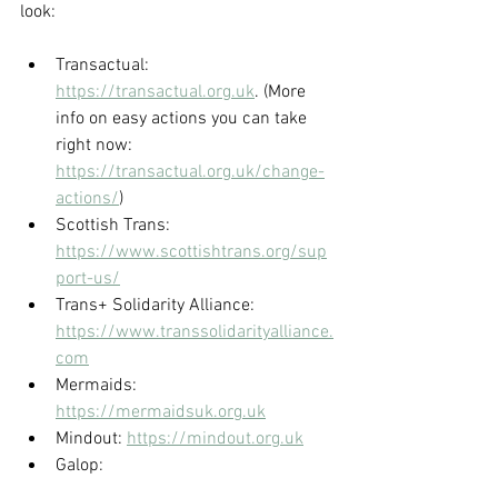
look:
Transactual: 
https://transactual.org.uk
. (More 
info on easy actions you can take 
right now: 
https://transactual.org.uk/change-
actions/
)
Scottish Trans: 
https://www.scottishtrans.org/sup
port-us/
Trans+ Solidarity Alliance: 
https://www.transsolidarityalliance.
com
Mermaids: 
https://mermaidsuk.org.uk
Mindout: 
https://mindout.org.uk
Galop: 
https://www.galop.org.uk
 0800 