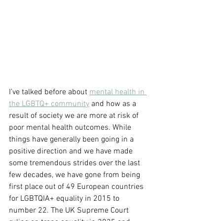
I’ve talked before about 
mental health in 
the LGBTQ+ community
 and how as a 
result of society we are more at risk of 
poor mental health outcomes. While 
things have generally been going in a 
positive direction and we have made 
some tremendous strides over the last 
few decades, we have gone from being 
first place out of 49 European countries 
for LGBTQIA+ equality in 2015 to 
number 22. The UK Supreme Court 