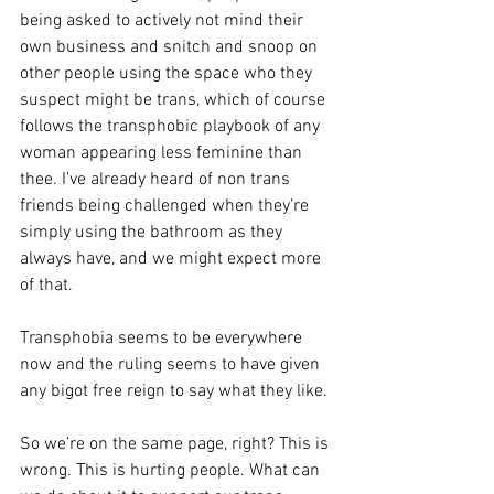
being asked to actively not mind their 
own business and snitch and snoop on 
other people using the space who they 
suspect might be trans, which of course 
follows the transphobic playbook of any 
woman appearing less feminine than 
thee. I’ve already heard of non trans 
friends being challenged when they’re 
simply using the bathroom as they 
always have, and we might expect more 
of that.
Transphobia seems to be everywhere 
now and the ruling seems to have given 
any bigot free reign to say what they like.
So we’re on the same page, right? This is 
wrong. This is hurting people. What can 