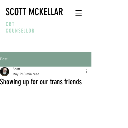
SCOTT MCKELLAR
CBT
COUNSELLOR
Post
Scott
May 29
3 min read
Showing up for our trans friends