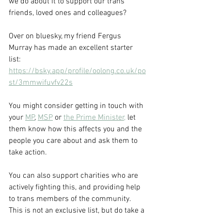
we do about it to support our trans 
friends, loved ones and colleagues?
Over on bluesky, my friend Fergus 
Murray has made an excellent starter 
list: 
https://bsky.app/profile/oolong.co.uk/po
st/3mmwifuvfv22s
You might consider getting in touch with 
your 
MP
, 
MSP
 or 
the Prime Minister,
 let 
them know how this affects you and the 
people you care about and ask them to 
take action.
You can also support charities who are 
actively fighting this, and providing help 
to trans members of the community. 
This is not an exclusive list, but do take a 