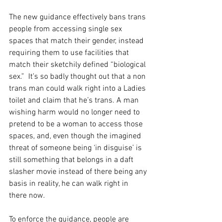
The new guidance effectively bans trans 
people from accessing single sex 
spaces that match their gender, instead 
requiring them to use facilities that 
match their sketchily defined “biological 
sex.”  It’s so badly thought out that a non 
trans man could walk right into a Ladies 
toilet and claim that he’s trans. A man 
wishing harm would no longer need to 
pretend to be a woman to access those 
spaces, and, even though the imagined 
threat of someone being ‘in disguise’ is 
still something that belongs in a daft 
slasher movie instead of there being any 
basis in reality, he can walk right in 
there now.
To enforce the guidance, people are 