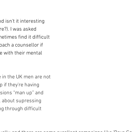
nd isn't it interesting 
e?). I was asked 
imes find it difficult 
ach a counsellor if 
e with their mental 
e in the UK men are not 
 if they're having 
sions “man up” and 
ll about supressing 
 through difficult 