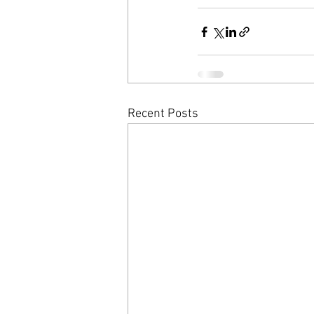
Recent Posts