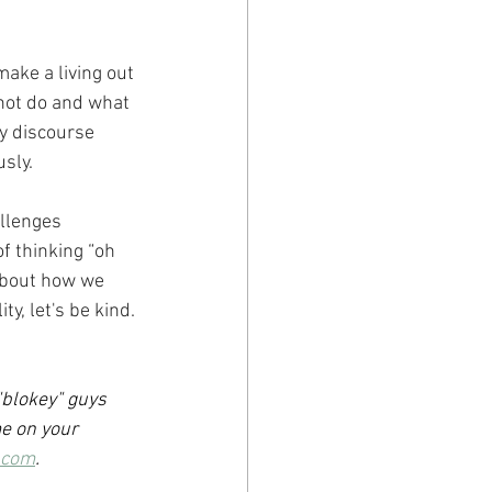
ake a living out 
not do and what 
y discourse 
sly.
llenges 
f thinking “oh 
about how we 
y, let's be kind.
"blokey" guys 
e on your 
.com
.