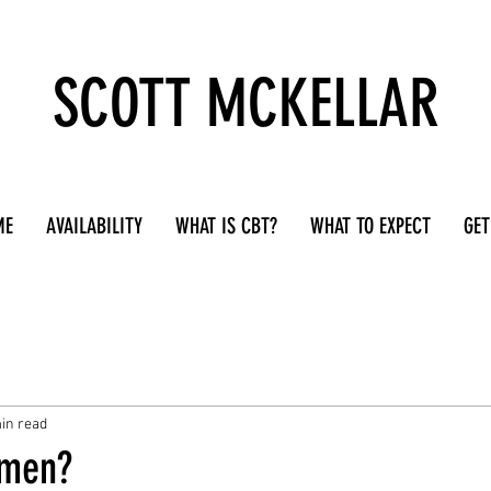
SCOTT MCKELLAR
ME
AVAILABILITY
WHAT IS CBT?
WHAT TO EXPECT
GET
in read
 men?