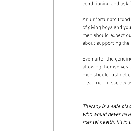
conditioning and ask f
An unfortunate trend i
of giving boys and y
men should expect out
about supporting the 
Even after the genuin
allowing themselves to
men should just get o
treat men in society a
Therapy is a safe plac
who would never have 
mental health, fill in 