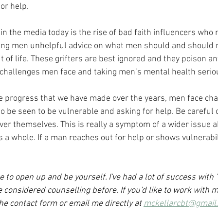
or help.
n the media today is the rise of bad faith influencers who m
oung men unhelpful advice on what men should and should 
 of life. These grifters are best ignored and they poison an
challenges men face and taking men’s mental health seriou
e progress that we have made over the years, men face cha
 be seen to be vulnerable and asking for help. Be careful o
ver themselves. This is really a symptom of a wider issue 
s a whole. If a man reaches out for help or shows vulnerabilit
e to open up and be yourself. I've had a lot of success with 
considered counselling before. If you'd like to work with m
the contact form or email me directly at 
mckellarcbt@gmail