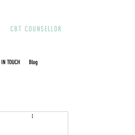
CBT COUNSELLOR
 IN TOUCH
Blog