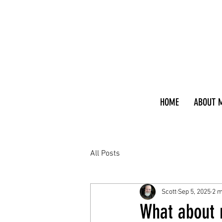
HOME
ABOUT 
All Posts
Scott
Sep 5, 2025
2 m
What about