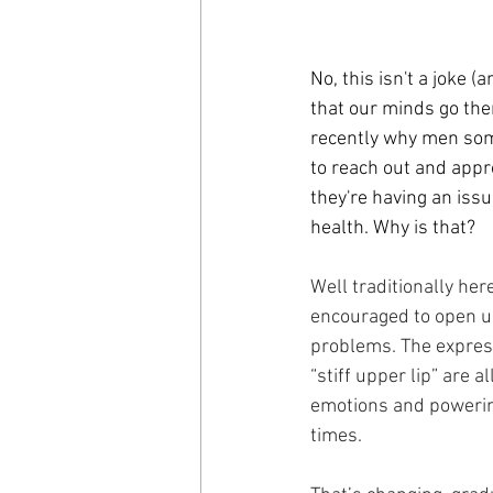
No, this isn't a joke (a
that our minds go ther
recently why men somet
to reach out and appro
they're having an issu
health. Why is that?
Well traditionally her
encouraged to open up
problems. The expres
“stiff upper lip” are a
emotions and powering
times. 