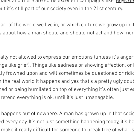
ually, and there are some excellent campaigns like '
Boys Ge
t it’s still part of our society even in the 21st century.
t of the world we live in, or which culture we grow up in, 
ns about how a man should and should not act and how men 
ally not allowed to express our emotions (unless it’s anger
ngs like grief). Things like sadness or showing affection, or 
ally frowned upon and will sometimes be questioned or ridi
n the real world it happens and yes that's a pretty ugly dou
ed or being humilated on top of everything it’s often just ea
retend everything is ok, until it's just umanagable.
at happens out of nowhere. A man
 has grown up in that soci
d every day. It’s not just something happening today, it’s 
 make it really difficult for someone to break free of what is