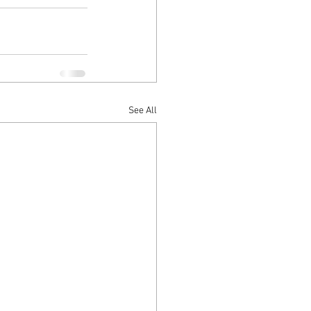
See All