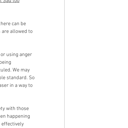
t Sad too
' 
there can be 
are allowed to 
 or using anger 
being 
culed. We may 
ble standard. So 
ser in a way to 
ety with those 
been happening 
 effectively 