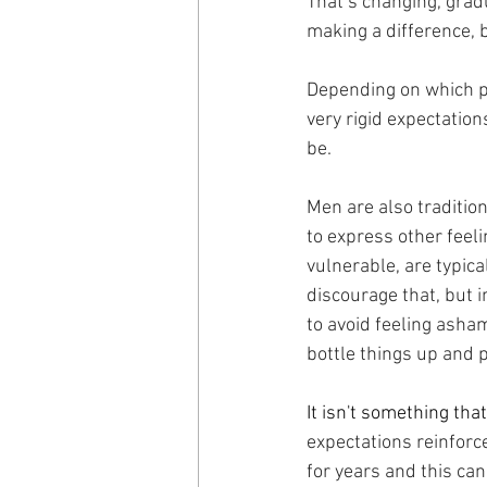
That’s changing, grad
making a difference, bu
Depending on which par
very rigid expectatio
be.
Men are also tradition
to express other feeli
vulnerable, are typic
discourage that, but i
to avoid feeling asham
bottle things up and p
It isn't something th
expectations reinforce
for years and this can